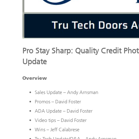
Pro Stay Sharp: Quality Credit Pho
Update
Overview
Sales Update – Andy Arnsman
Promos – David Foster
ADA Update – David Foster
Video tips – David Foster
Wins – Jeff Calabrese
Tru
-Tech Update/Q&A – Andy Arnsman