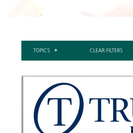
TOPICS
CLEAR FILTERS