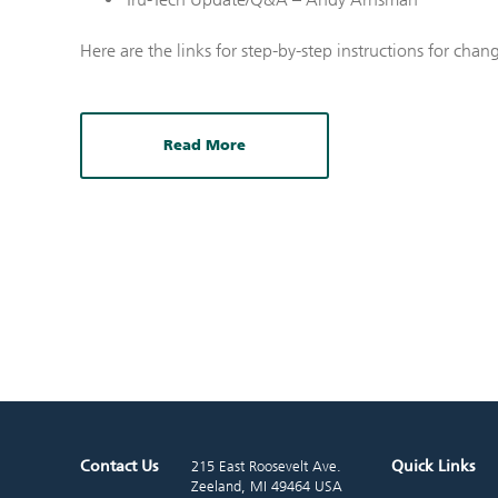
Here are the links for step-by-step instructions for chan
Read More
Contact Us
Quick Links
215 East Roosevelt Ave.
Zeeland, MI 49464 USA