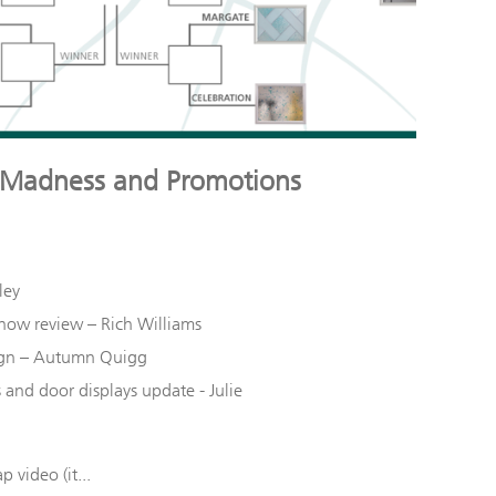
 Madness and Promotions
ley
Show review – Rich Williams
gn – Autumn
Quigg
nd door displays update - Julie
p video (it...