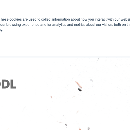
These cookies are used to collect information about how you interact with our webs
our browsing experience and for analytics and metrics about our visitors both on th
y.
ODL