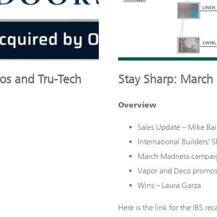
tos and Tru-Tech
Stay Sharp: March
Overview
Sales Update – Mike Bai
International Builders’ 
March Madness campai
Vapor and Deco promos a
Wins – Laura Garza
Here is the link for the IBS reca