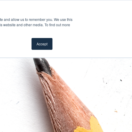
Product Safety Recall
For Professionals
ite and allow us to remember you. We use this
is website and other media. To find out more
Inspiration Gallery
Products
Where To Buy
Accept