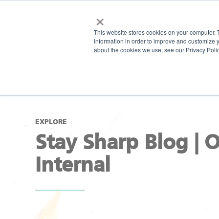
×
This website stores cookies on your computer. 
information in order to improve and customize y
about the cookies we use, see our Privacy Polic
EXPLORE
Stay Sharp Blog | 
Internal