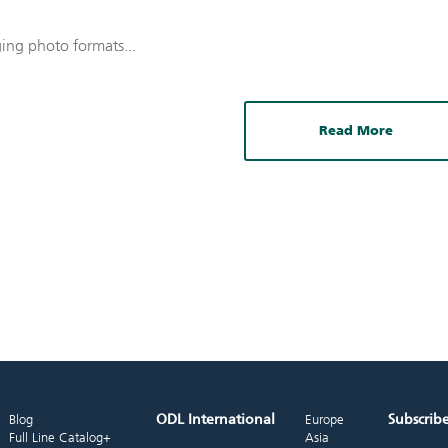
ging photo formats...
Read More
ODL International
Subscrib
Blog
Europe
Full Line Catalog+
Asia