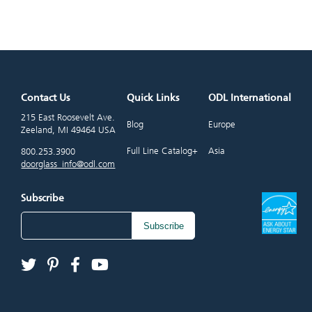
Contact Us
Quick Links
ODL International
215 East Roosevelt Ave.
Blog
Europe
Zeeland, MI 49464 USA
Full Line Catalog+
Asia
800.253.3900
doorglass_info@odl.com
Subscribe