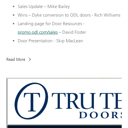
Sales Update – Mike Bailey
Wins – Dyke conversion to ODL doors - Rich Williams
Landing page for Door Resources -
promo.odl.com/sales
– David Foster
Door Presentation - Skip MacLean
Read More