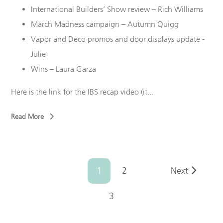
International Builders’ Show review – Rich Williams
March Madness campaign – Autumn
Quigg
Vapor and Deco promos and door displays update -
Julie
Wins – Laura Garza
Here is the link for the IBS recap video (it...
Read More
1
2
Next
3