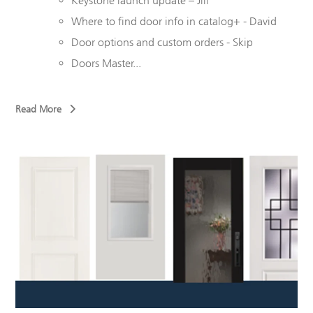
Keystone launch update – Jill
Where to find door info in catalog+ - David
Door options and custom orders - Skip
Doors Master...
Read More