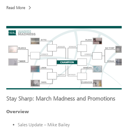
Read More
Stay Sharp: March Madness and Promotions
Overview
Sales Update – Mike Bailey