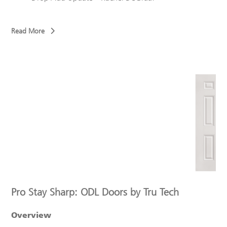
Read More
Pro Stay Sharp: ODL Doors by Tru Tech
Overview