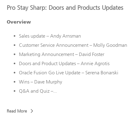
Pro Stay Sharp: Doors and Products Updates
Overview
Sales update – Andy Arnsman
Customer Service Announcement – Molly Goodman
Marketing Announcement – David Foster
Doors and Product Updates – Annie Agrotis
Oracle Fusion Go Live Update – Serena Bonarski
Wins – Dave Murphy
Q&A and Quiz –...
Read More