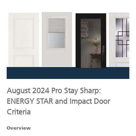
August 2024 Pro Stay Sharp:
ENERGY STAR and Impact Door
Criteria
Overview