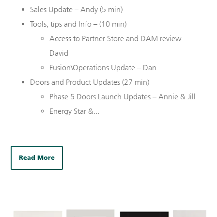
Sales Update – Andy (5 min)
Tools, tips and Info – (10 min)
Access to Partner Store and DAM review –
David
Fusion\Operations Update – Dan
Doors and Product Updates (
27
min)
Phase 5 Doors Launch Updates – Annie & Jill
Energy Star &...
Read More