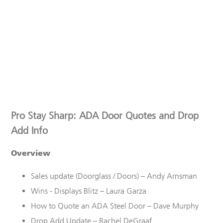
Pro Stay Sharp: ADA Door Quotes and Drop
Add Info
Overview
Sales
u
pdate
(
Doorglass
/ Doors)
–
Andy Arnsman
Wins - Displays Blitz – Laura Garza
How to Quote an ADA Steel Door – Dave Murphy
Drop Add Update – Rachel
DeGraaf