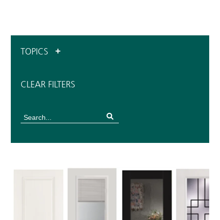
TOPICS
CLEAR FILTERS