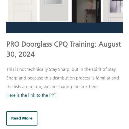
PRO Doorglass CPQ Training: August
30, 2024
This is not technically Stay Sharp, but in the spirit of Stay
Sharp and because this distribution process is familiar and
the lists are set up, we are sharing the link here.
Here is the link to the PPT
Read More