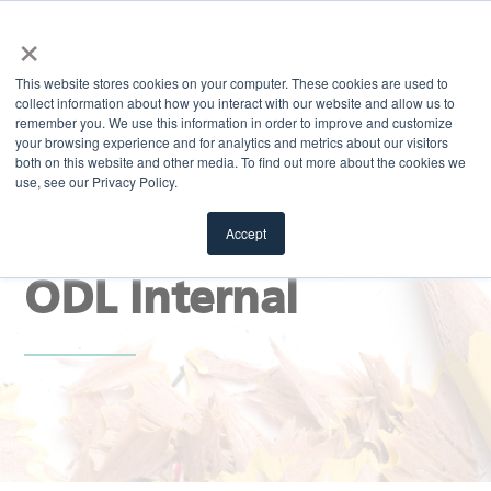
×
MENU
This website stores cookies on your computer. These cookies are used to
collect information about how you interact with our website and allow us to
remember you. We use this information in order to improve and customize
your browsing experience and for analytics and metrics about our visitors
both on this website and other media. To find out more about the cookies we
use, see our Privacy Policy.
EXPLORE
Stay Sharp Blog |
Accept
ODL Internal