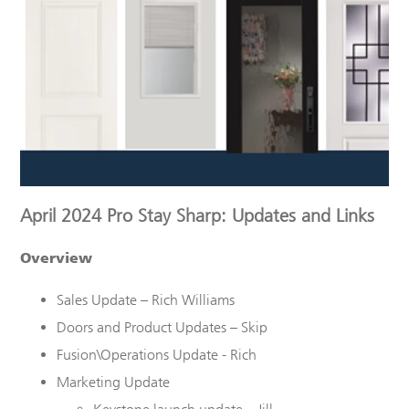
April 2024 Pro Stay Sharp: Updates and Links
Overview
Sales Update – Rich Williams
Doors and Product Updates – Skip
Fusion\Operations Update - Rich
Marketing Update