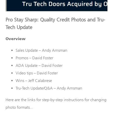
Pro Stay Sharp: Quality Credit Photos and Tru-
Tech Update
Overview
Sales Update – Andy Arnsman
Promos – David Foster
ADA Update – David Foster
Video tips – David Foster
Wins – Jeff Calabrese
Tru
-Tech Update/Q&A – Andy Arnsman
Here are the links for step-by-step instructions for changing
photo formats...