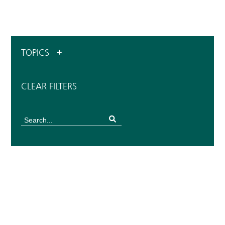
TOPICS
CLEAR FILTERS