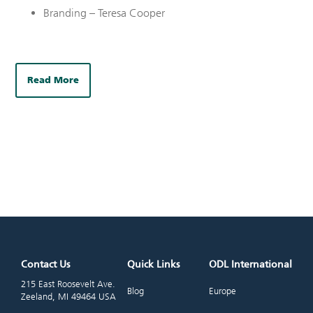
Branding – Teresa Cooper
Read More
Contact Us
Quick Links
ODL International
215 East Roosevelt Ave.
Blog
Europe
Zeeland, MI 49464 USA