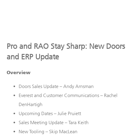
Pro and RAO Stay Sharp: New Doors
and ERP Update
Overview
Doors Sales
U
pdate – Andy Arnsman
Everest
and Customer Communications
– Rachel
DenHartigh
Upcoming Dates – Julie Pruiett
Sales Meeting Update – Tara Keith
New Tooling – Skip MacLean