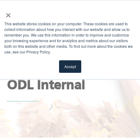
×
MENU
This website stores cookies on your computer. These cookies are used to
collect information about how you interact with our website and allow us to
remember you. We use this information in order to improve and customize
your browsing experience and for analytics and metrics about our visitors
both on this website and other media. To find out more about the cookies we
use, see our Privacy Policy.
EXPLORE
Stay Sharp Blog |
Accept
ODL Internal