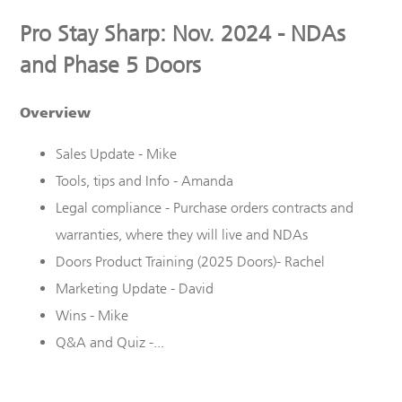
Pro Stay Sharp: Nov. 2024 - NDAs
and Phase 5 Doors
Overview
Sales Update - Mike
Tools, tips and Info - Amanda
Legal compliance - Purchase orders contracts and
warranties, where they will live and NDAs
Doors Product Training (2025 Doors)- Rachel
Marketing Update - David
Wins - Mike
Q&A and Quiz -...