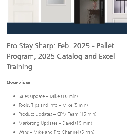
Pro Stay Sharp: Feb. 2025 - Pallet
Program, 2025 Catalog and Excel
Training
Overview
Sales Update – Mike (10 min)
Tools, Tips and Info – Mike (5 min)
Product Updates – CPM Team (
15
min)
Marketing Updates – David (15 min)
Wins – Mike and Pro Channel (5 min)