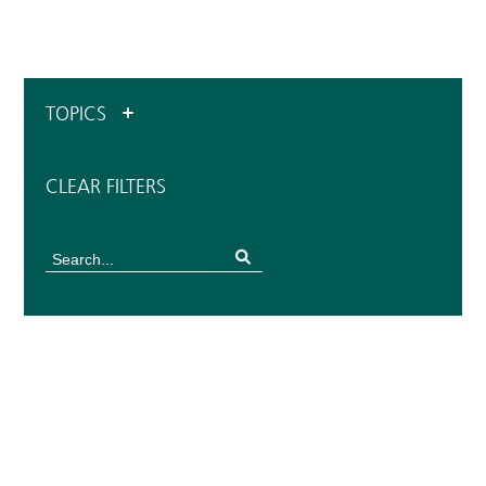
TOPICS
CLEAR FILTERS