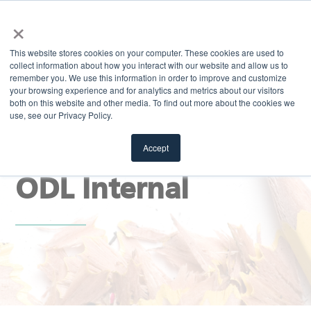
×
MENU
This website stores cookies on your computer. These cookies are used to
collect information about how you interact with our website and allow us to
remember you. We use this information in order to improve and customize
your browsing experience and for analytics and metrics about our visitors
both on this website and other media. To find out more about the cookies we
use, see our Privacy Policy.
EXPLORE
Stay Sharp Blog |
Accept
ODL Internal