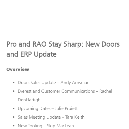
Pro and RAO Stay Sharp: New Doors
and ERP Update
Overview
Doors Sales
U
pdate – Andy Arnsman
Everest
and Customer Communications
– Rachel
DenHartigh
Upcoming Dates – Julie Pruiett
Sales Meeting Update – Tara Keith
New Tooling – Skip MacLean