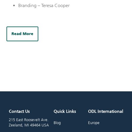
Branding – Teresa Cooper
Read More
Contact Us
Quick Links
ODL International
215 East Roosevelt Ave.
Blog
Europe
Zeeland, MI 49464 USA