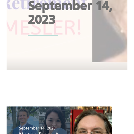
September 14,
2023