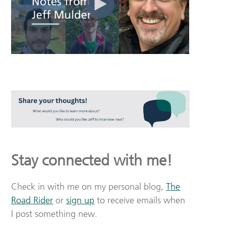
Stay connected with me!
Check in with me on my personal blog,
The
Road Rider
or
sign up
to receive emails when
I post something new.