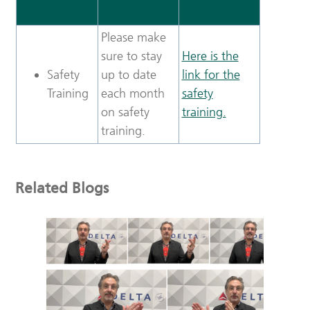
Please make
sure to stay
Here is the
Safety
up to date
link for the
Training
each month
safety
on safety
training.
training.
Related Blogs