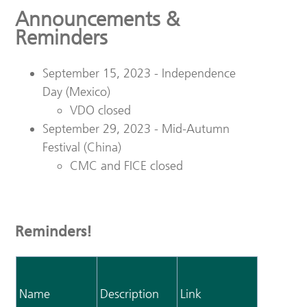
Announcements &
Reminders
September 15, 2023 - Independence
Day (Mexico)
VDO closed
September 29, 2023 - Mid-Autumn
Festival (China)
CMC and FICE closed
Reminders!
Name
Description
Link