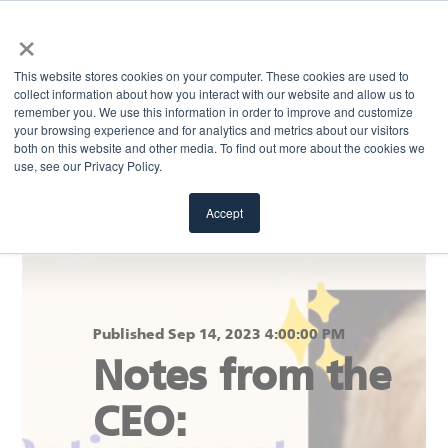
×
MENU
This website stores cookies on your computer. These cookies are used to
collect information about how you interact with our website and allow us to
remember you. We use this information in order to improve and customize
your browsing experience and for analytics and metrics about our visitors
Return to blog
both on this website and other media. To find out more about the cookies we
use, see our Privacy Policy.
Accept
Published Sep 14, 2023 4:00:00 PM
Notes from the
CEO: