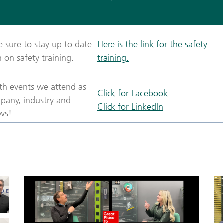
 sure to stay up to date
Here is the link for the safety
on safety training.
training.
th events we attend as
Click for Facebook
pany, industry and
Click for LinkedIn
ws!