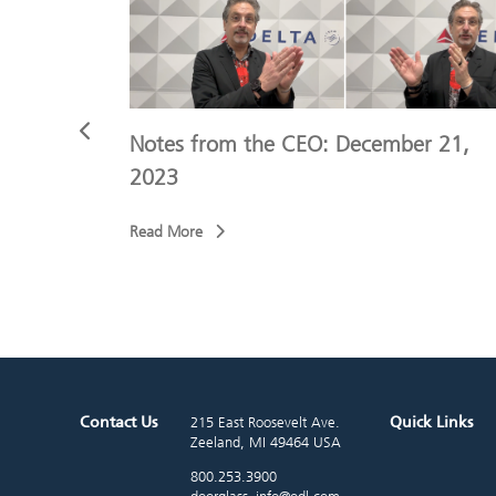
r 9, 2023
Notes from the CEO: December 21,
2023
Read More
Contact Us
Quick Links
215 East Roosevelt Ave.
Zeeland, MI 49464 USA
800.253.3900