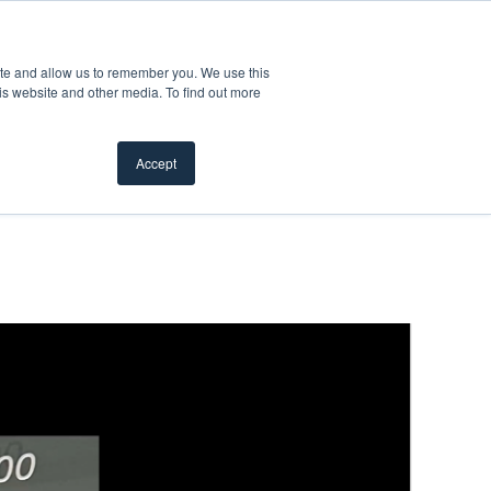
Product Safety Recall
For Professionals
ite and allow us to remember you. We use this
is website and other media. To find out more
Inspiration Gallery
Products
Where To Buy
Accept