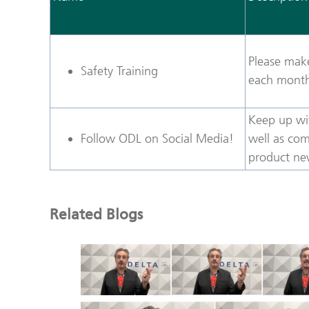
Please make
Safety Training
each month 
Keep up wi
Follow ODL on Social Media!
well as com
product ne
Related Blogs