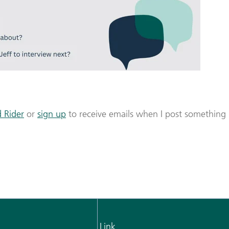
 Rider
or
sign up
to receive emails when I post something
Link