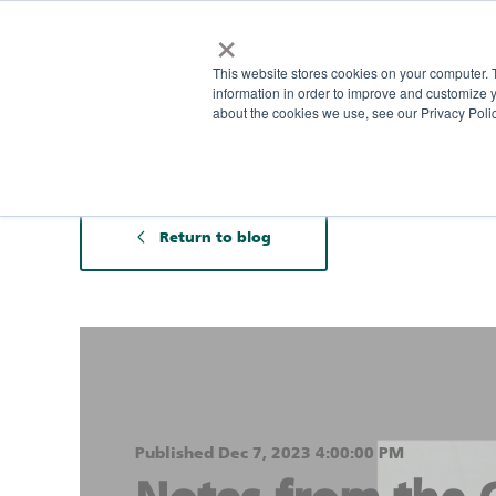
×
This website stores cookies on your computer. 
information in order to improve and customize y
about the cookies we use, see our Privacy Polic
Return to blog
Published Dec 7, 2023 4:00:00 PM