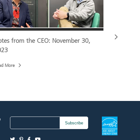
otes from the CEO: November 30,
Notes fro
023
2023
ad More
Read More
e