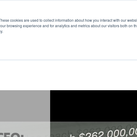
These cookies are used to collect information about how you interact with our webs
our browsing experience and for analytics and metrics about our visitors both on th
y.