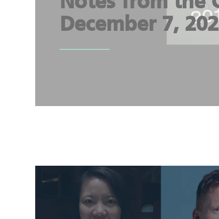
Notes from the 
December 7, 20