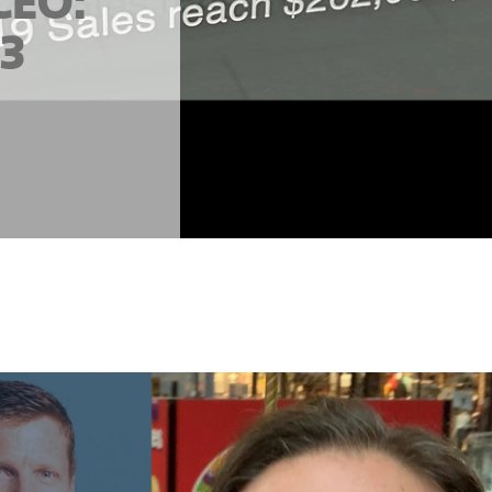
CEO:
23