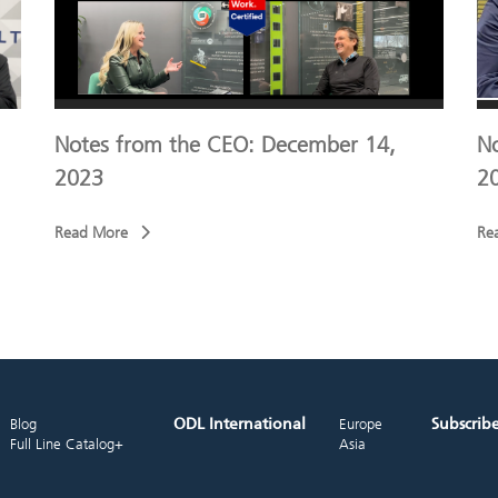
Notes from the CEO: December 14,
N
2023
2
Read More
Re
ODL International
Subscrib
Blog
Europe
Full Line Catalog+
Asia