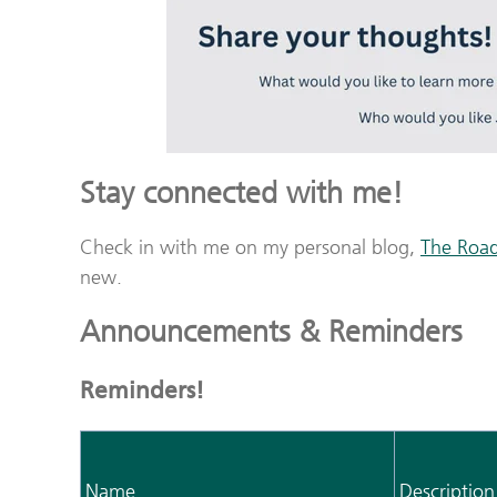
Stay connected with me!
Check in with me on my personal blog,
The Road
new.
Announcements & Reminders
Reminders!
Name
Description