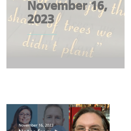
November 16,
2023