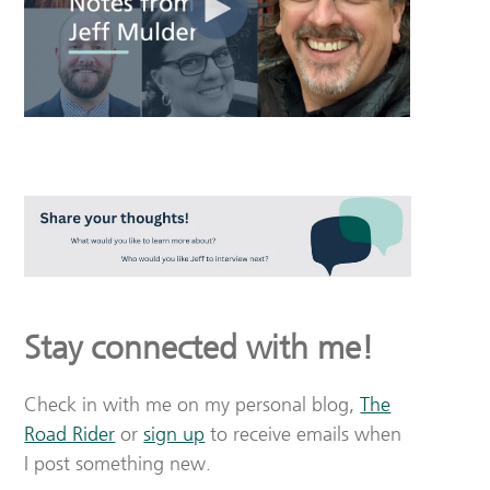
Stay connected with me!
Check in with me on my personal blog,
The
Road Rider
or
sign up
to receive emails when
I post something new.