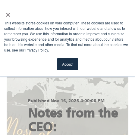
×
MENU
This website stores cookies on your computer. These cookies are used to
collect information about how you interact with our website and allow us to
remember you. We use this information in order to improve and customize
your browsing experience and for analytics and metrics about our visitors
Return to blog
both on this website and other media. To find out more about the cookies we
use, see our Privacy Policy.
Accept
Published Nov 16, 2023 4:00:00 PM
Notes from the
CEO: