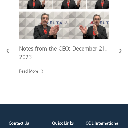
 9,
Notes from the CEO: December 21,
Not
2023
202
Read More
Read
Contact Us
Quick Links
ODL International