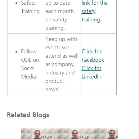
Safety
up to date
link for the
Training
each month
safety
on safety
training.
training.
Keep up with
events we
Follow
Click for
attend as well
ODL on
Facebook
as company,
Social
Click for
industry and
Media!
LinkedIn
product
news!
Related Blogs