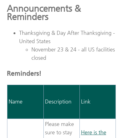
Announcements &
Reminders
Thanksgiving & Day After Thanksgiving -
United States
November 23 & 24 - all US facilities
closed
Reminders!
Name
Description
Link
Please make
sure to stay
Here is the