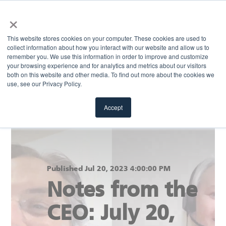
×
MENU
This website stores cookies on your computer. These cookies are used to
collect information about how you interact with our website and allow us to
remember you. We use this information in order to improve and customize
your browsing experience and for analytics and metrics about our visitors
Return to blog
both on this website and other media. To find out more about the cookies we
use, see our Privacy Policy.
Accept
Published Jul 20, 2023 4:00:00 PM
Notes from the
CEO: July 20,