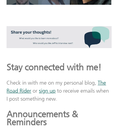
Stay connected with me!
Check in with me on my personal blog,
The
Road Rider
or
sign up
to receive emails when
I post something new.
Announcements &
Reminders