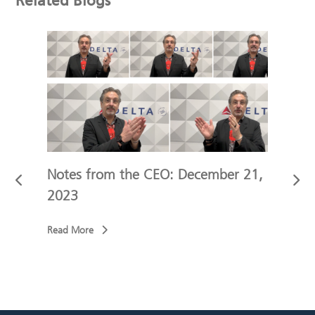
Related Blogs
 9,
Notes from the CEO: December 21,
Not
2023
202
Read More
Read