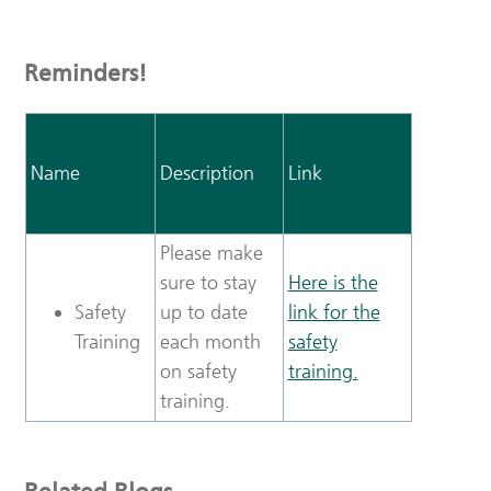
Reminders!
Name
Description
Link
Please make
sure to stay
Here is the
Safety
up to date
link for the
Training
each month
safety
on safety
training.
training.