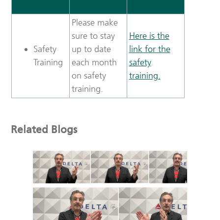
Please make
sure to stay
Here is the
Safety
up to date
link for the
Training
each month
safety
on safety
training.
training.
Related Blogs