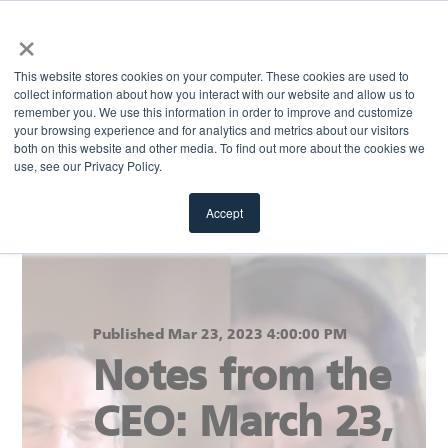
×
MENU
This website stores cookies on your computer. These cookies are used to
collect information about how you interact with our website and allow us to
remember you. We use this information in order to improve and customize
your browsing experience and for analytics and metrics about our visitors
Return to blog
both on this website and other media. To find out more about the cookies we
use, see our Privacy Policy.
Accept
Published Mar 23, 2023 4:00:00 PM
Notes from the
CEO: March 23,