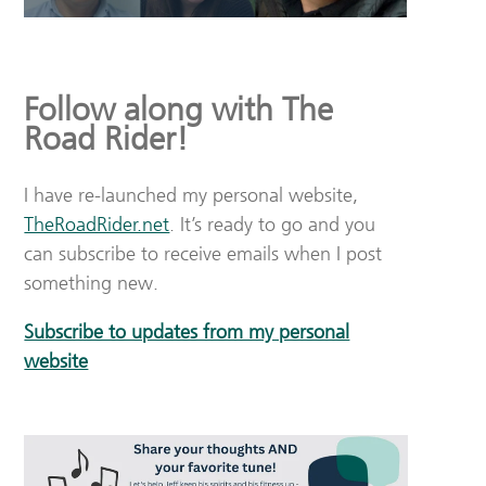
Follow along with The
Road Rider!
I have re-launched my personal website,
TheRoadRider.net
. It’s ready to go and you
can subscribe to receive emails when I post
something new.
Subscribe to updates from my personal
website