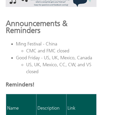
Announcements &
Reminders
Ming Festival - China
CMC and FMC closed
Good Friday - US, UK, Mexico, Canada
US, UK, Mexico, CC, CW, and VS
closed
Reminders!
Name
Description
Link