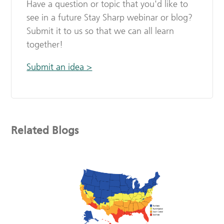
Have a question or topic that you'd like to
see in a future Stay Sharp webinar or blog?
Submit it to us so that we can all learn
together!
Submit an idea >
Related Blogs