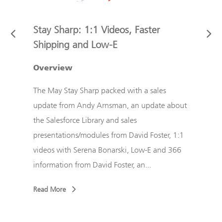
Stay Sharp: 1:1 Videos, Faster
Stay
Shipping and Low-E
ndy
The M
ect
Overview
from 
d
Sales
The May Stay Sharp packed with a sales
r
pract
update from Andy Arnsman, an update about
Chor
the Salesforce Library and sales
...
from 
presentations/modules from David Foster, 1:1
videos with Serena Bonarski, Low-E and 366
Read
information from David Foster, an...
Read More