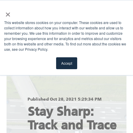
×
MENU
This website stores cookies on your computer. These cookies are used to
collect information about how you interact with our website and allow us to
remember you. We use this information in order to improve and customize
your browsing experience and for analytics and metrics about our visitors
Return to blog
both on this website and other media. To find out more about the cookies we
use, see our Privacy Policy.
Accept
Published Oct 28, 2021 5:29:34 PM
Stay Sharp:
Track and Trace