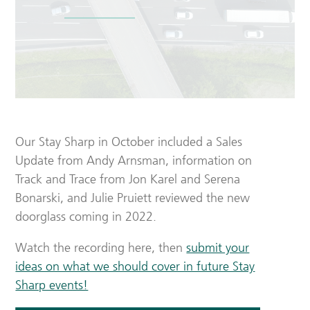
Our Stay Sharp in October included a Sales
Update from Andy Arnsman, information on
Track and Trace from Jon Karel and Serena
Bonarski, and Julie Pruiett reviewed the new
doorglass coming in 2022.
Watch the recording here, then
submit your
ideas on what we should cover in future Stay
Sharp events!