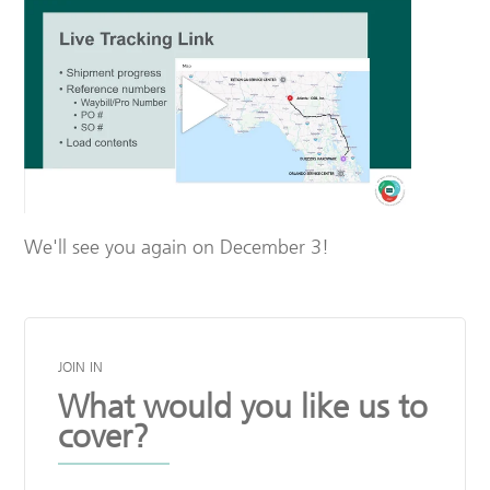
We'll see you again on December 3!
JOIN IN
What would you like us to
cover?