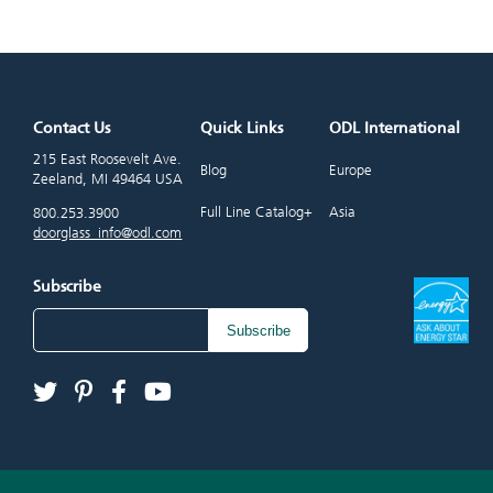
Contact Us
Quick Links
ODL International
215 East Roosevelt Ave.
Blog
Europe
Zeeland, MI 49464 USA
Full Line Catalog+
Asia
800.253.3900
doorglass_info@odl.com
Subscribe