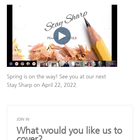
Spring is on the way! See you at our next
Stay Sharp on April 22, 2022.
JOIN IN
What would you like us to
cover?