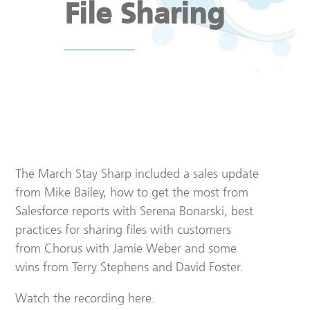
File Sharing
The March Stay Sharp included a sales update
from Mike Bailey, how to get the most from
Salesforce reports with Serena Bonarski, best
practices for sharing files with customers
from Chorus with Jamie Weber and some
wins from Terry Stephens and David Foster.
Watch the recording here.