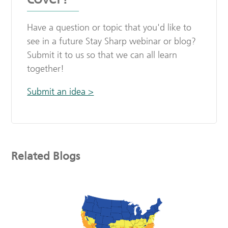
Have a question or topic that you'd like to
see in a future Stay Sharp webinar or blog?
Submit it to us so that we can all learn
together!
Submit an idea >
Related Blogs