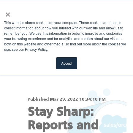
×
MENU
This website stores cookies on your computer. These cookies are used to
collect information about how you interact with our website and allow us to
remember you. We use this information in order to improve and customize
your browsing experience and for analytics and metrics about our visitors
Return to blog
both on this website and other media. To find out more about the cookies we
use, see our Privacy Policy.
Accept
Published Mar 29, 2022 10:34:10 PM
Stay Sharp:
Reports and