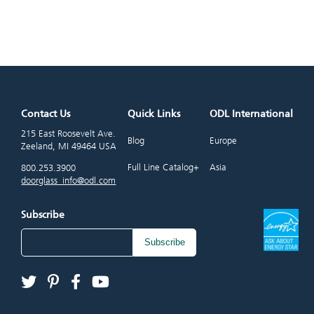
Contact Us
Quick Links
ODL International
215 East Roosevelt Ave.
Blog
Europe
Zeeland, MI 49464 USA
Full Line Catalog+
Asia
800.253.3900
doorglass_info@odl.com
Subscribe