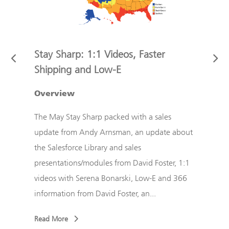
Stay Sharp: 1:1 Videos, Faster
Stay
Shipping and Low-E
Cust
ndy
ect
Overview
The F
d
updat
The May Stay Sharp packed with a sales
r
with 
update from Andy Arnsman, an update about
liter
the Salesforce Library and sales
...
Foste
presentations/modules from David Foster, 1:1
a new
videos with Serena Bonarski, Low-E and 366
information from David Foster, an...
Read
Read More