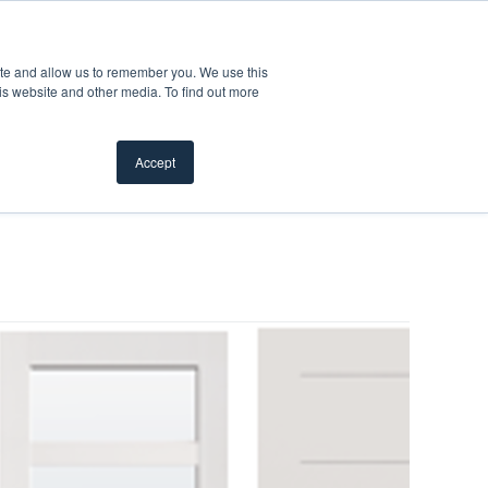
Product Safety Recall
For Professionals
ite and allow us to remember you. We use this
is website and other media. To find out more
Inspiration Gallery
Products
Where To Buy
Accept