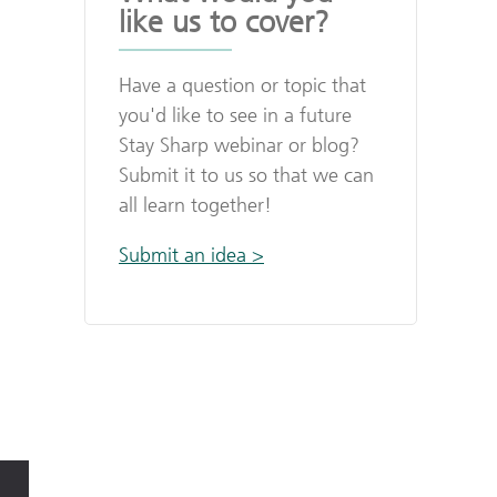
like us to cover?
Have a question or topic that
you'd like to see in a future
Stay Sharp webinar or blog?
Submit it to us so that we can
all learn together!
Submit an idea >