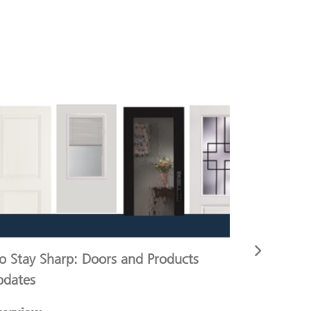
o Stay Sharp: Doors and Products
Pro and R
pdates
and ERP 