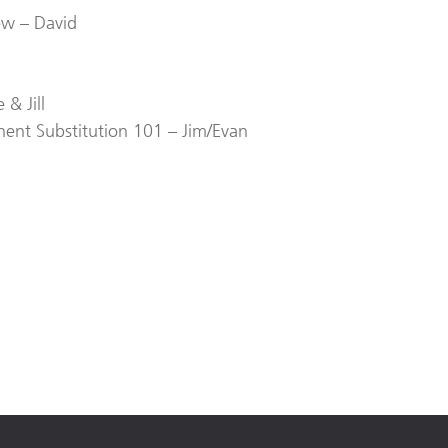
ew – David
& Jill
ent Substitution 101 – Jim/Evan