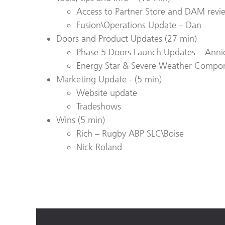
Access to Partner Store and DAM revi
Fusion\Operations Update – Dan
Doors and Product Updates (
27
min)
Phase 5 Doors Launch Updates – Annie 
Energy Star & Severe Weather Compon
Marketing Update - (5 min)
Website update
Tradeshows
Wins (5 min)
Rich – Rugby ABP SLC\Boise
Nick Roland