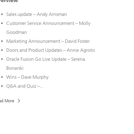
verview
Overview
Sales update – Andy Arnsman
Doors 
Customer Service Announcement – Molly
Everes
Goodman
Rache
Marketing Announcement – David Foster
Upcomi
Doors and Product Updates – Annie Agrotis
Sales 
Oracle Fusion Go Live Update – Serena
New To
Bonarski
Brandi
Wins – Dave Murphy
Read More
Q&A and Quiz –...
ad More