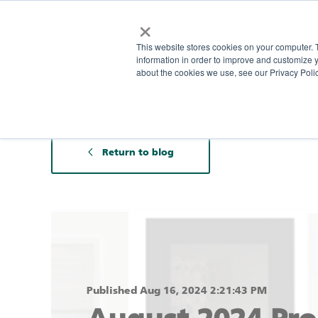
×
This website stores cookies on your computer. 
information in order to improve and customize y
about the cookies we use, see our Privacy Polic
Return to blog
Published Aug 16, 2024 2:21:43 PM