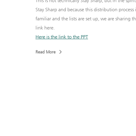
This is not technically Stay Sharp, but in the spirit
Stay Sharp and because this distribution process 
–
Andy
familiar and the lists are set up, we are sharing t
link here.
za
Here is the link to the PPT
r – Dave
Read More
aaf