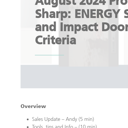
August 2024 Pro
Sharp: ENERGY 
and Impact Doo
Criteria
Overview
Sales Update – Andy (5 min)
Tools, tips and Info – (10 min)