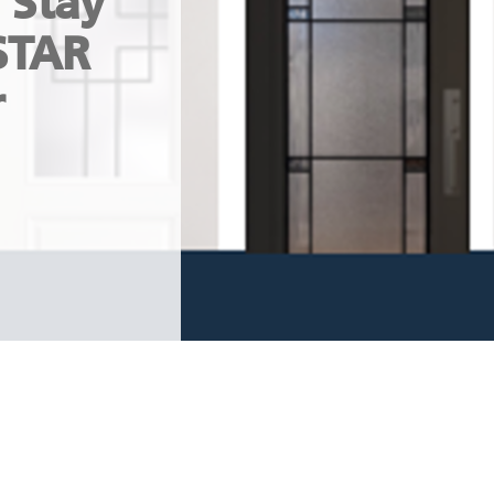
 Stay
STAR
r