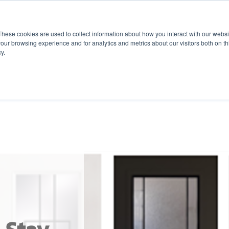
These cookies are used to collect information about how you interact with our webs
our browsing experience and for analytics and metrics about our visitors both on th
y.