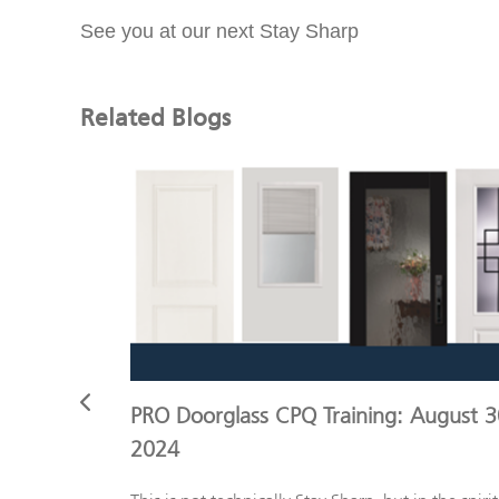
See you at our next Stay Sharp
Related Blogs
otes and
PRO Doorglass CPQ Training: August 3
2024