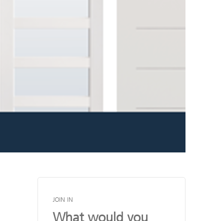
JOIN IN
What would you