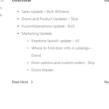
 of
Overview
O
is
Sales Update – Rich Williams
he
Doors and Product Updates – Skip
Fusion\Operations Update - Rich
Marketing Update
Keystone launch update – Jill
Where to find door info in catalog+ -
David
Door options and custom orders - Skip
Doors Master...
Read More
Re