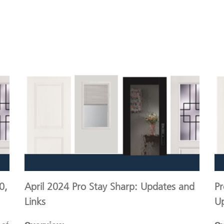
0,
April 2024 Pro Stay Sharp: Updates and
Pr
Links
U