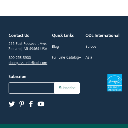
Contact Us
Quick Links
ODL International
215 East Roosevelt Ave.
Blog
Europe
Zeeland, MI 49464 USA
Full Line Catalog+
Asia
800.253.3900
doorglass_info@odl.com
Subscribe