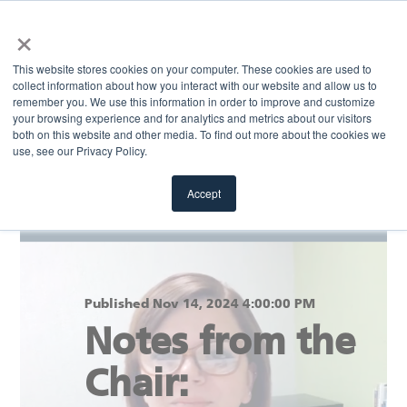
×
MENU
This website stores cookies on your computer. These cookies are used to
collect information about how you interact with our website and allow us to
remember you. We use this information in order to improve and customize
your browsing experience and for analytics and metrics about our visitors
Return to blog
both on this website and other media. To find out more about the cookies we
use, see our Privacy Policy.
Accept
Published Nov 14, 2024 4:00:00 PM
Notes from the
Chair: