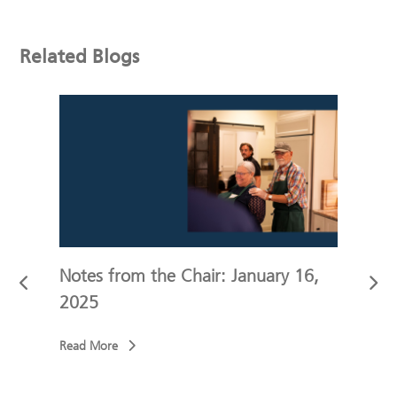
Related Blogs
r
Notes from the Chair: January 16,
Note
2025
202
Read More
Read