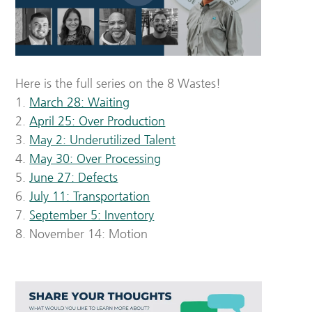
Here is the full series on the 8 Wastes!
1.
March 28: Waiting
2.
April 25: Over Production
3.
May 2: Underutilized Talent
4.
May 30: Over Processing
5.
June 27: Defects
6.
July 11: Transportation
7.
September 5: Inventory
8. November 14: Motion