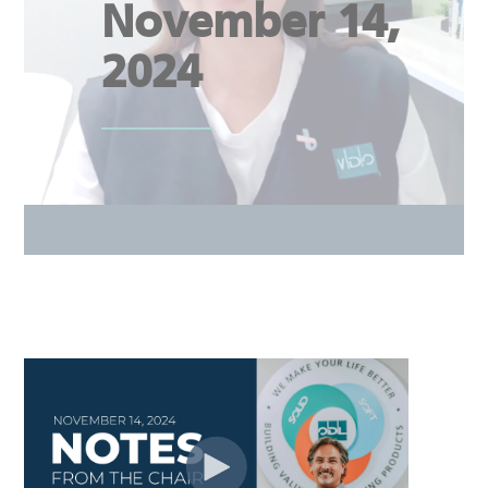
November 14,
2024