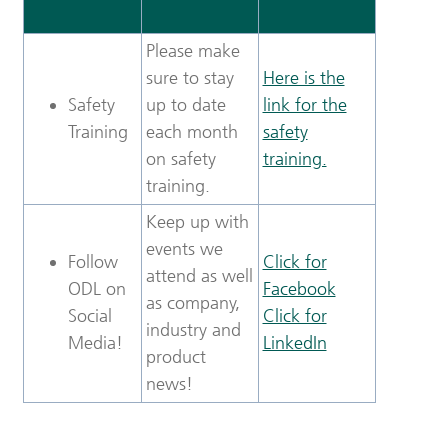
Please make
sure to stay
Here is the
Safety
up to date
link for the
Training
each month
safety
on safety
training.
training.
Keep up with
events we
Follow
Click for
attend as well
ODL on
Facebook
as company,
Social
Click for
industry and
Media!
LinkedIn
product
news!