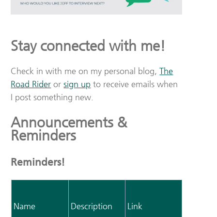
Stay connected with me!
Check in with me on my personal blog,
The
Road Rider
or
sign up
to receive emails when
I post something new.
Announcements &
Reminders
Reminders!
Name
Description
Link