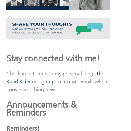
Stay connected with me!
Check in with me on my personal blog,
The
Road Rider
or
sign up
to receive emails when
I post something new.
Announcements &
Reminders
Reminders!