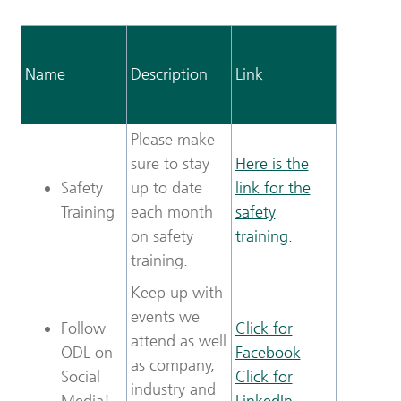
Name
Description
Link
Please make
sure to stay
Here is the
Safety
up to date
link for the
Training
each month
safety
on safety
training.
training.
Keep up with
events we
Follow
Click for
attend as well
ODL on
Facebook
as company,
Social
Click for
industry and
Media!
LinkedIn