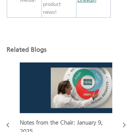
product
news!
Related Blogs
r
Notes from the Chair: January 9,
Not
2025
19,