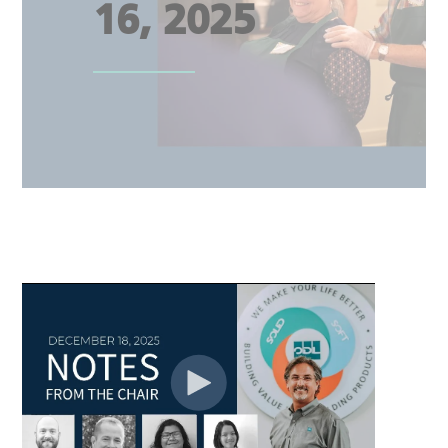
16, 2025