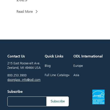
Read More
Read
Contact Us
Quick Links
ODL International
215 East Roosevelt Ave.
Blog
Europe
Zeeland, MI 49464 USA
Full Line Catalog+
Asia
800.253.3900
doorglass_info@odl.com
Subscribe