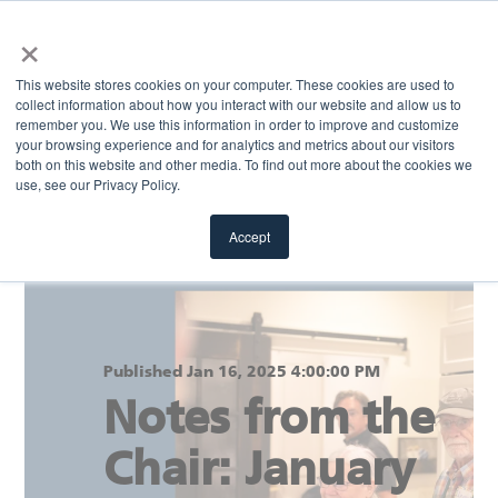
×
MENU
This website stores cookies on your computer. These cookies are used to
collect information about how you interact with our website and allow us to
remember you. We use this information in order to improve and customize
your browsing experience and for analytics and metrics about our visitors
Return to blog
both on this website and other media. To find out more about the cookies we
use, see our Privacy Policy.
Accept
Published Jan 16, 2025 4:00:00 PM
Notes from the
Chair: January