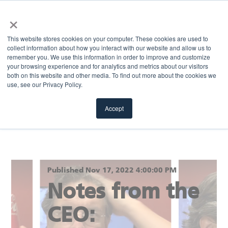
×
MENU
This website stores cookies on your computer. These cookies are used to
collect information about how you interact with our website and allow us to
remember you. We use this information in order to improve and customize
your browsing experience and for analytics and metrics about our visitors
Return to blog
both on this website and other media. To find out more about the cookies we
use, see our Privacy Policy.
Accept
Published Nov 17, 2022 4:00:00 PM
Notes from the
CEO: