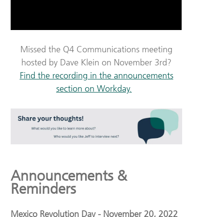
Missed the Q4 Communications meeting
hosted by Dave Klein on November 3rd?
Find the recording in the announcements
section on Workday.
Announcements &
Reminders
Mexico Revolution Day - November 20, 2022