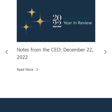
 10,
Notes from the CEO: December 22,
Not
2022
202
Read More
Read