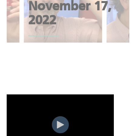
November 17,
2022