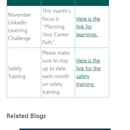
This month's
November
focus is
Here is the
LinkedIn
"Planning
link for
Learning
Your Career
learnings.
Challenge
Path".
Please make
sure to stay
Here is the
Safety
up to date
link for the
Training
each month
safety
on safety
training.
training.
Related Blogs