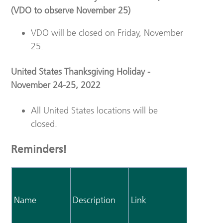
(VDO to observe November 25)
VDO will be closed on Friday, November
25.
United States Thanksgiving Holiday -
November 24-25, 2022
All United States locations will be
closed.
Reminders!
Name
Description
Link