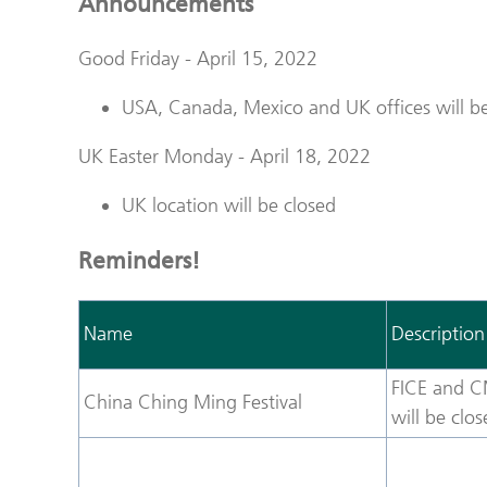
Announcements
Good Friday - April 15, 2022
USA, Canada, Mexico and UK offices will be
UK Easter Monday - April 18, 2022
UK location will be closed
Reminders!
Name
Description
FICE and C
China Ching Ming Festival
will be clo