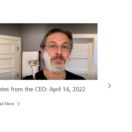
tes from the CEO: April 14, 2022
Notes fro
ad More
Read More