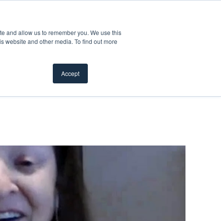
Product Safety Recall
For Professionals
ite and allow us to remember you. We use this
is website and other media. To find out more
Inspiration Gallery
Products
Where To Buy
Accept