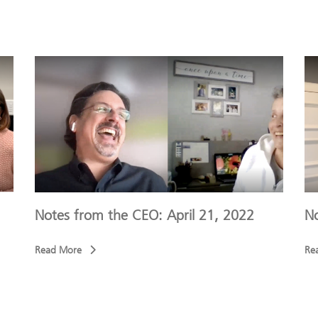
Notes from the CEO: April 21, 2022
No
Read More
Re