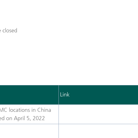
 closed
Link
MC locations in China
sed on April 5, 2022