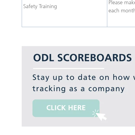
Please make
Safety Training
each month