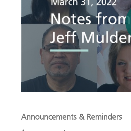
Announcements & Reminders