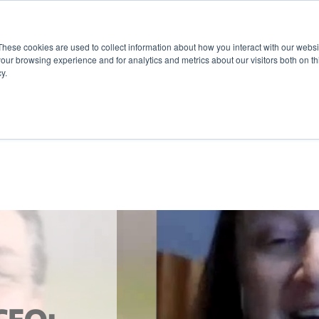
These cookies are used to collect information about how you interact with our webs
our browsing experience and for analytics and metrics about our visitors both on th
y.