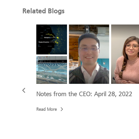
Related Blogs
4, 2022
Notes from the CEO: April 28, 2022
Read More