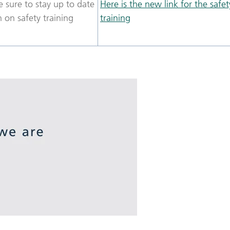
 sure to stay up to date
Here is the new link for the safet
 on safety training
training