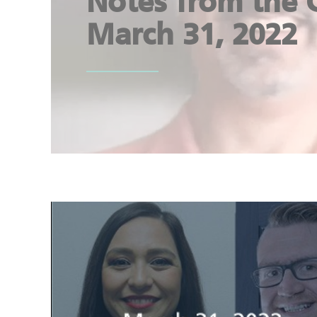
Notes from the 
March 31, 2022