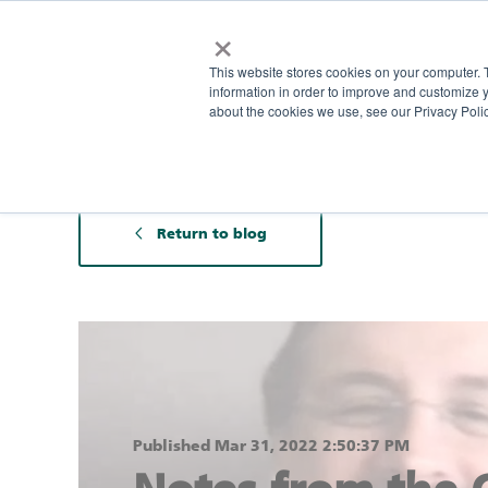
×
This website stores cookies on your computer. 
information in order to improve and customize y
about the cookies we use, see our Privacy Polic
Return to blog
Published Mar 31, 2022 2:50:37 PM