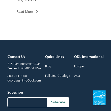
Read More
Read
Contact Us
Quick Links
ODL International
215 East Roosevelt Ave.
Blog
Europe
Zeeland, MI 49464 USA
Full Line Catalog+
Asia
800.253.3900
doorglass_info@odl.com
Subscribe