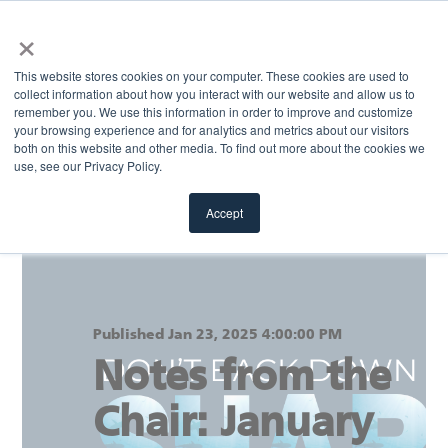
×
MENU
This website stores cookies on your computer. These cookies are used to
collect information about how you interact with our website and allow us to
remember you. We use this information in order to improve and customize
your browsing experience and for analytics and metrics about our visitors
Return to blog
both on this website and other media. To find out more about the cookies we
use, see our Privacy Policy.
Accept
Published Jan 23, 2025 4:00:00 PM
Notes from the
Chair: January