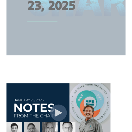
23, 2025