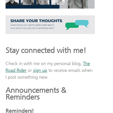
Stay connected with me!
Check in with me on my personal blog,
The
Road Rider
or
sign up
to receive emails when
I post something new.
Announcements &
Reminders
Reminders!