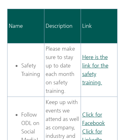
Name
Description
Link
Please make
sure to stay
Here is the
Safety
up to date
link for the
Training
each month
safety
on safety
training.
training.
Keep up with
events we
Follow
Click for
attend as well
ODL on
Facebook
as company,
Social
Click for
industry and
Media!
LinkedIn