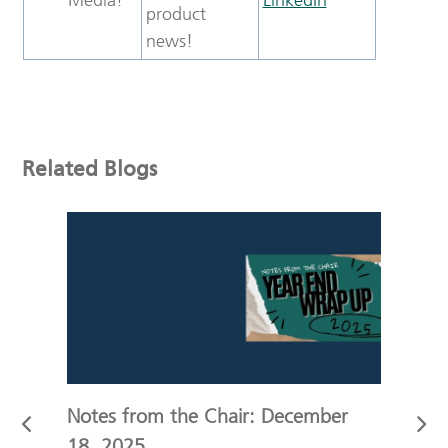
product
news!
Related Blogs
r
Notes from the Chair: December
Not
18, 2025
11,