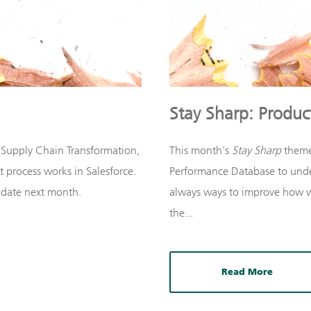
Stay Sharp: Product
 Supply Chain Transformation,
This month's
Stay Sharp
theme
 process works in Salesforce.
Performance Database to unde
update next month.
always ways to improve how w
the...
Read More