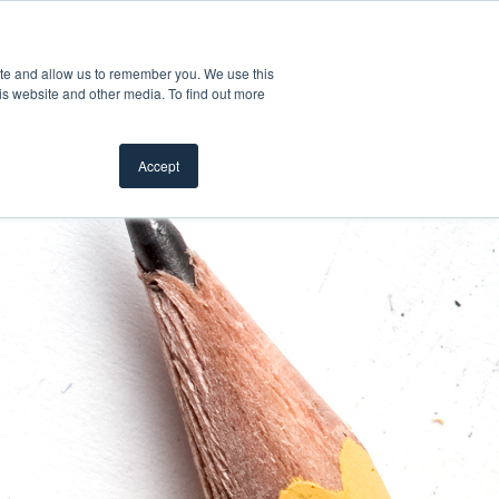
Product Safety Recall
For Professionals
ite and allow us to remember you. We use this
is website and other media. To find out more
Inspiration Gallery
Products
Where To Buy
Accept