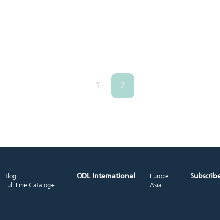
1
2
ODL International
Subscrib
Blog
Europe
Full Line Catalog+
Asia