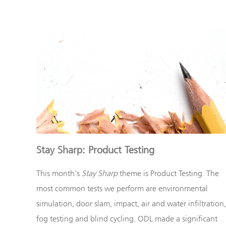
Stay Sharp: Product Testing
This month's
Stay Sharp
theme is
Product Testing
. The
most common tests we perform are environmental
simulation, door slam, impact, air and water infiltration,
fog testing and blind cycling. ODL made a significant