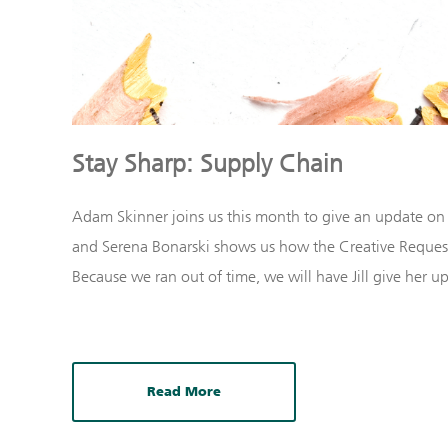
Stay Sharp: Supply Chain
Adam Skinner joins us this month to give an update on
and Serena Bonarski shows us how the Creative Request
Because we ran out of time, we will have Jill give her 
Read More