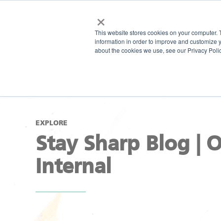
×
This website stores cookies on your computer. 
information in order to improve and customize y
about the cookies we use, see our Privacy Polic
EXPLORE
Stay Sharp Blog | 
Internal