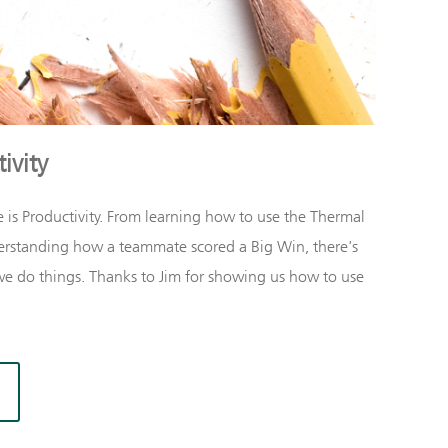
ivity
 is
Productivity
. From learning how to use the Thermal
rstanding how a teammate scored a Big Win, there's
e do things. Thanks to Jim for showing us how to use