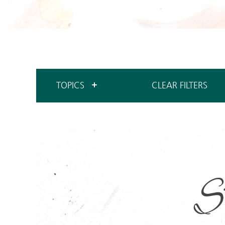
TOPICS
CLEAR FILTERS