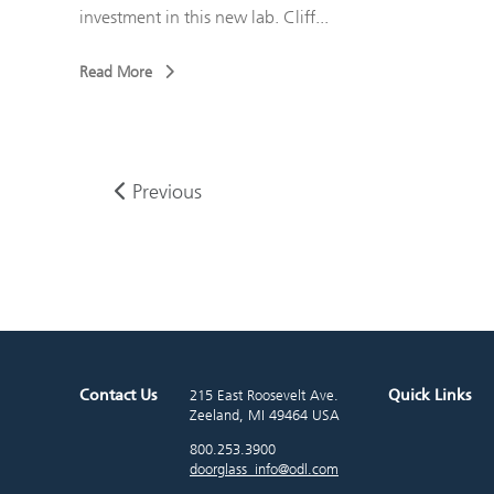
investment in this new lab. Cliff...
Read More
Previous
Contact Us
Quick Links
215 East Roosevelt Ave.
Zeeland, MI 49464 USA
800.253.3900
doorglass_info@odl.com