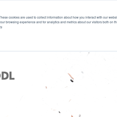
These cookies are used to collect information about how you interact with our webs
our browsing experience and for analytics and metrics about our visitors both on th
y.
ODL